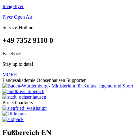
Imageflyer
Flyer Open Air
Service-Hotline
+49 7352 9110 0
Facebook
Stay up to date!
MORE
Landesakademie Ochsenhausen Supporter
Project partners
Fußbereich EN