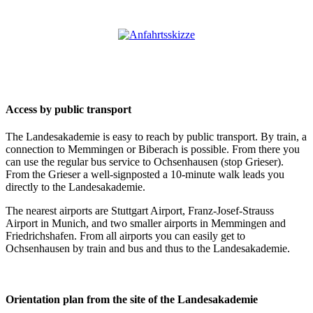
Access by public transport
The Landesakademie is easy to reach by public transport. By train, a
connection to Memmingen or Biberach is possible. From there you
can use the regular bus service to Ochsenhausen (stop Grieser).
From the Grieser a well-signposted a 10-minute walk leads you
directly to the Landesakademie.
The nearest airports are Stuttgart Airport, Franz-Josef-Strauss
Airport in Munich, and two smaller airports in Memmingen and
Friedrichshafen. From all airports you can easily get to
Ochsenhausen by train and bus and thus to the Landesakademie.
Orientation plan from the site of the Landesakademie