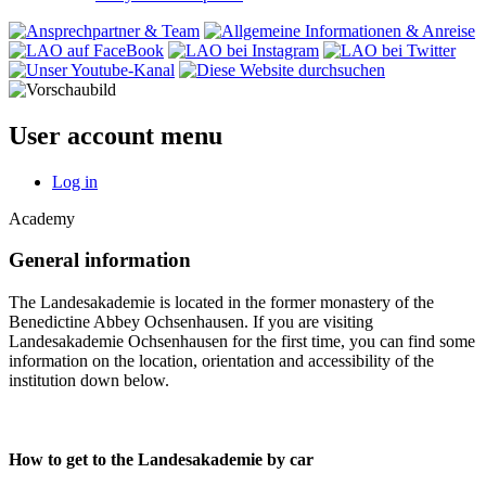
User account menu
Log in
Academy
General information
The Landesakademie is located in the former monastery of the
Benedictine Abbey Ochsenhausen. If you are visiting
Landesakademie Ochsenhausen for the first time, you can find some
information on the location, orientation and accessibility of the
institution down below.
How to get to the Landesakademie by car