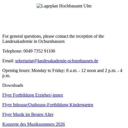
For general questions, please contact the reception of the
Landesakademie in Ochsenhausen
Telephone: 0049 7352 91100
Email:
sekretariat@landesakademie-ochsenhausen.de
Opening hours: Monday to Friday: 8 a.m. - 12 noon and 2 p.m. - 4
p.m.
Downloads
Flyer Fortbildung Erzieher/-innen
Flyer Inhouse/Outhouse-Fortbildung Kindergarten
Flyer Musik im Besten Alter
Konzerte des Musiksommers 2026