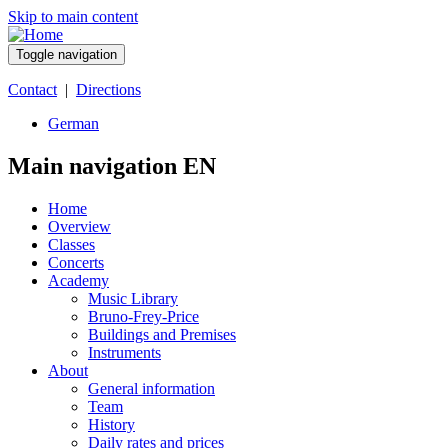
Skip to main content
Toggle navigation
Contact
|
Directions
German
Main navigation EN
Home
Overview
Classes
Concerts
Academy
Music Library
Bruno-Frey-Price
Buildings and Premises
Instruments
About
General information
Team
History
Daily rates and prices